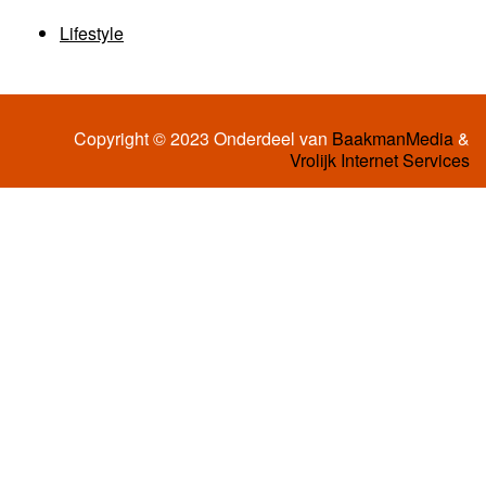
Lifestyle
Copyright © 2023 Onderdeel van
BaakmanMedia
&
Vrolijk Internet Services