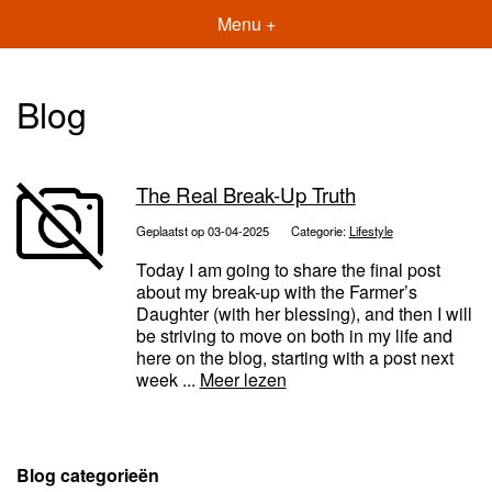
Menu +
Blog
The Real Break-Up Truth
Geplaatst op 03-04-2025
Categorie:
Lifestyle
Today I am going to share the final post
about my break-up with the Farmer’s
Daughter (with her blessing), and then I will
be striving to move on both in my life and
here on the blog, starting with a post next
week ...
Meer lezen
Blog categorieën